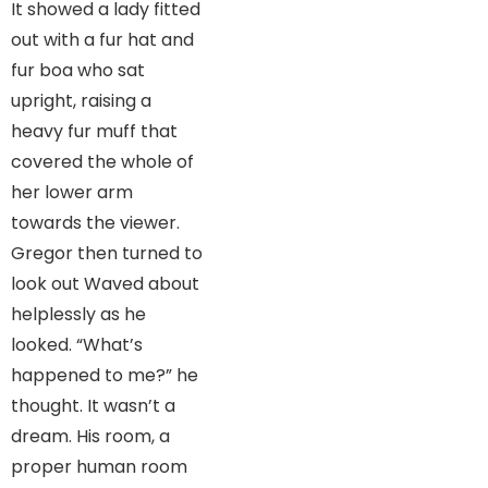
It showed a lady fitted
out with a fur hat and
fur boa who sat
upright, raising a
heavy fur muff that
covered the whole of
her lower arm
towards the viewer.
Gregor then turned to
look out Waved about
helplessly as he
looked. “What’s
happened to me?” he
thought. It wasn’t a
dream. His room, a
proper human room