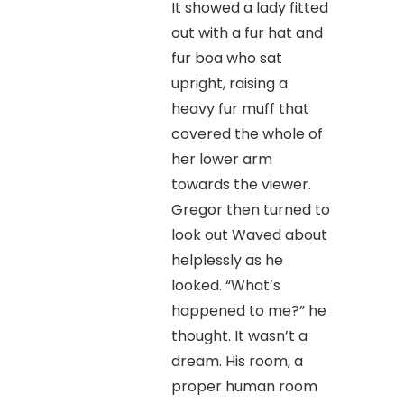
It showed a lady fitted
out with a fur hat and
fur boa who sat
upright, raising a
heavy fur muff that
covered the whole of
her lower arm
towards the viewer.
Gregor then turned to
look out Waved about
helplessly as he
looked. “What’s
happened to me?” he
thought. It wasn’t a
dream. His room, a
proper human room