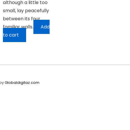
although a little too
small, lay peacefully
between its four
familiar walls.
Add
to cart
 by
Globaldigitaz.com