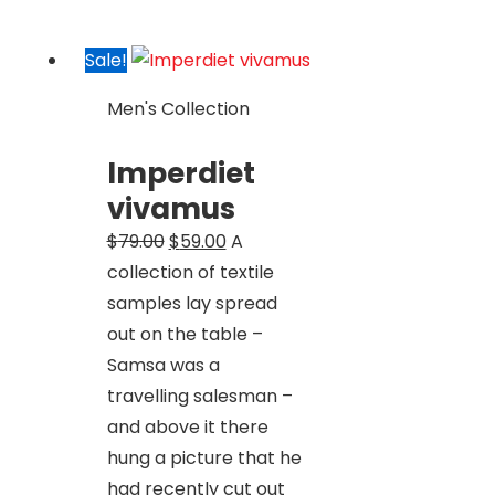
Sale!
Men's Collection
Imperdiet
vivamus
Original
Current
$
79.00
$
59.00
A
price
price
collection of textile
was:
is:
samples lay spread
$79.00.
$59.00.
out on the table –
Samsa was a
travelling salesman –
and above it there
hung a picture that he
had recently cut out