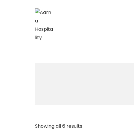
↓
Skip
to
Main
Content
Showing all 6 results