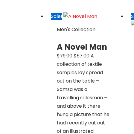
Sale!
S
Men's Collection
A Novel Man
Original
Current
$
79.00
$
57.00
A
price
price
collection of textile
was:
is:
samples lay spread
$79.00.
$57.00.
out on the table –
Samsa was a
travelling salesman –
and above it there
hung a picture that he
had recently cut out
of an illustrated