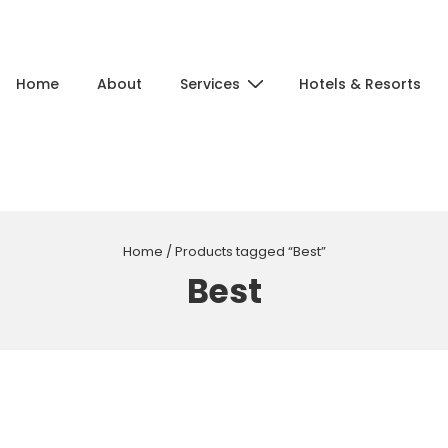
Main
Home
About
Services
Hotels & Resorts
Navigation
Home
/ Products tagged “Best”
Best