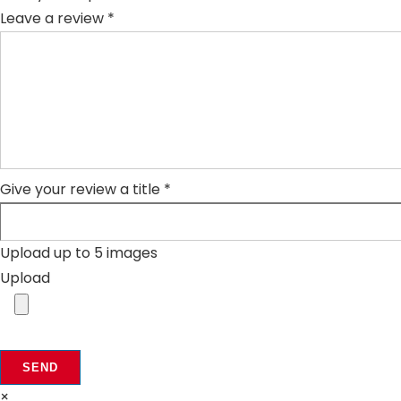
Leave a review *
Give your review a title *
Upload up to 5 images
Upload
SEND
×