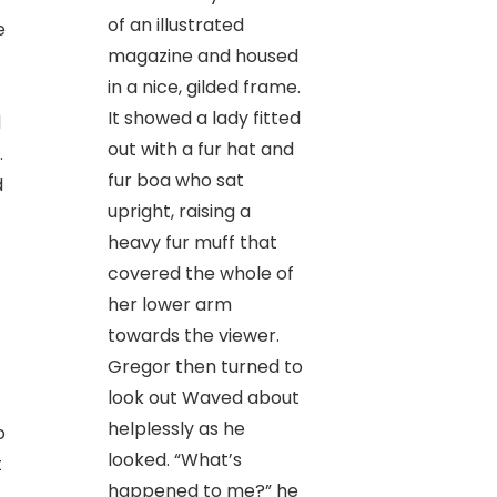
of an illustrated
e
magazine and housed
in a nice, gilded frame.
It showed a lady fitted
d
out with a fur hat and
.
fur boa who sat
d
upright, raising a
heavy fur muff that
covered the whole of
her lower arm
towards the viewer.
Gregor then turned to
look out Waved about
helplessly as he
o
looked. “What’s
t
happened to me?” he