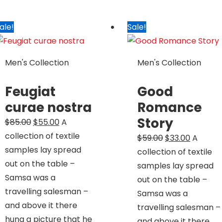
ale!
Sale!
Men's Collection
Men's Collection
Feugiat
Good
curae nostra
Romance
Story
Original
Current
$
85.00
$
55.00
A
price
price
collection of textile
Original
Current
$
59.00
$
33.00
A
was:
is:
samples lay spread
price
price
collection of textile
$85.00.
$55.00.
out on the table –
was:
is:
samples lay spread
Samsa was a
$59.00.
$33.00.
out on the table –
travelling salesman –
Samsa was a
and above it there
travelling salesman –
hung a picture that he
and above it there