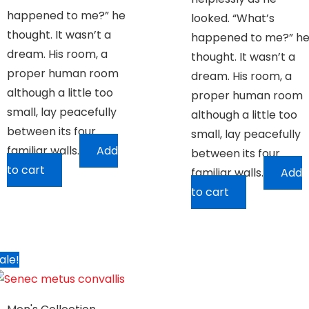
happened to me?” he
looked. “What’s
thought. It wasn’t a
happened to me?” h
dream. His room, a
thought. It wasn’t a
proper human room
dream. His room, a
although a little too
proper human room
small, lay peacefully
although a little too
between its four
small, lay peacefully
familiar walls.
Add
between its four
to cart
familiar walls.
Add
to cart
ale!