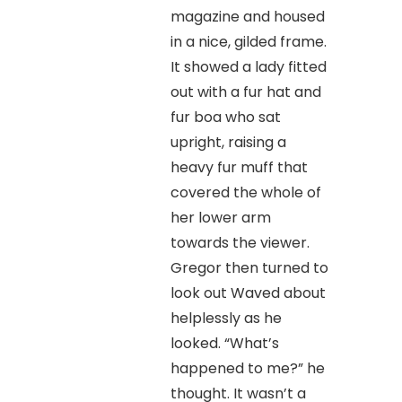
magazine and housed
in a nice, gilded frame.
It showed a lady fitted
out with a fur hat and
fur boa who sat
upright, raising a
heavy fur muff that
covered the whole of
her lower arm
towards the viewer.
Gregor then turned to
look out Waved about
helplessly as he
looked. “What’s
happened to me?” he
thought. It wasn’t a