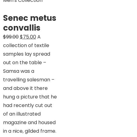
Men's Collection
Senec metus
convallis
Original
Current
$
99.00
$
75.00
A
price
price
collection of textile
was:
is:
samples lay spread
$99.00.
$75.00.
out on the table –
Samsa was a
travelling salesman –
and above it there
hung a picture that he
had recently cut out
of an illustrated
magazine and housed
in a nice, gilded frame.