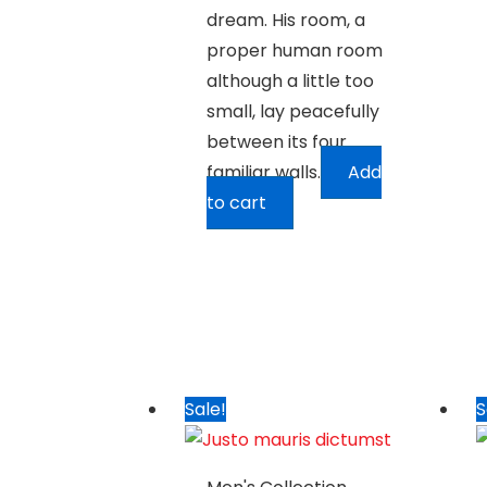
dream. His room, a
proper human room
although a little too
small, lay peacefully
between its four
familiar walls.
Add
to cart
Sale!
S