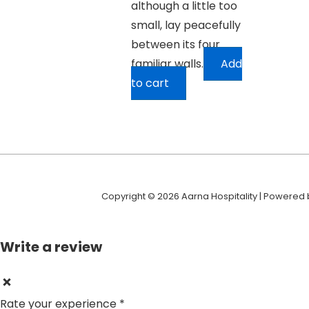
although a little too
small, lay peacefully
between its four
familiar walls.
Add
to cart
Copyright © 2026 Aarna Hospitality | Powered
Write a review
Rate your experience *