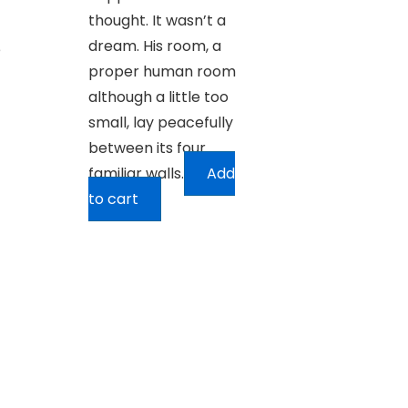
thought. It wasn’t a
dream. His room, a
e
proper human room
although a little too
small, lay peacefully
between its four
familiar walls.
Add
to cart