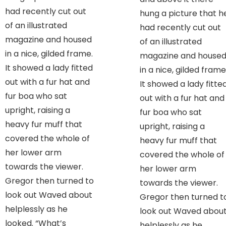
had recently cut out
hung a picture that h
of an illustrated
had recently cut out
magazine and housed
of an illustrated
in a nice, gilded frame.
magazine and house
It showed a lady fitted
in a nice, gilded frame
out with a fur hat and
It showed a lady fitte
fur boa who sat
out with a fur hat and
upright, raising a
fur boa who sat
heavy fur muff that
upright, raising a
covered the whole of
heavy fur muff that
her lower arm
covered the whole of
towards the viewer.
her lower arm
Gregor then turned to
towards the viewer.
look out Waved about
Gregor then turned t
helplessly as he
look out Waved abou
looked. “What’s
helplessly as he