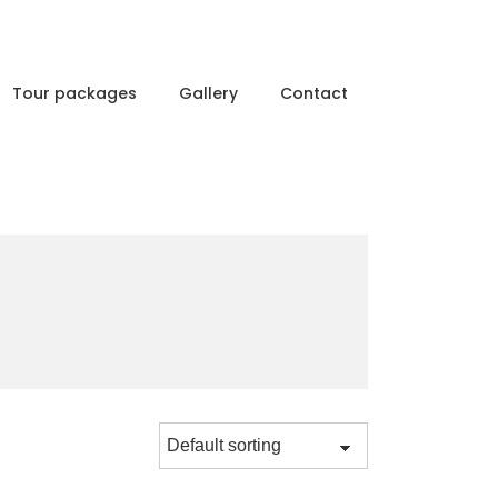
Tour packages
Gallery
Contact