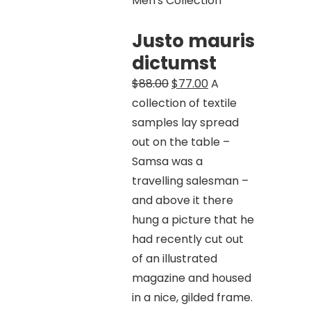
Men's Collection
Justo mauris
dictumst
Original
Current
$
88.00
$
77.00
A
price
price
collection of textile
was:
is:
samples lay spread
$88.00.
$77.00.
out on the table –
Samsa was a
travelling salesman –
and above it there
hung a picture that he
had recently cut out
of an illustrated
magazine and housed
in a nice, gilded frame.